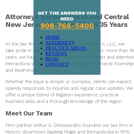
GET THE ANSWERS YOU
Attorneys Serving North And Central
NEED
New Jersey For More Than 35 Years
908-766-5400
HOME
ATTORNEYS
At the law firm of D’Alessandro & D’Alessandro, LLC, we
PRACTICE AREAS
take pride in our high-quality client service. For more than 3
REVIEWS
years, we have dedicated ourselves to prompt and attentive
BLOG
interactions with clients in Basking Ridge, Bernards Township
CONTACT
and Bedminster.
Whether the issue is simple or complex, clients can expect
speedy responses to inquiries and regular case updates. We
offer a unique blend of litigation experience, practical
business skills and a thorough knowledge of the region.
Meet Our Team
Firm partner Arthur G. D’Alessandro founded our law firm in
historic downtown Basking Ridge and Bernardsville in 1975.