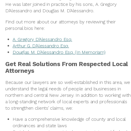
He was later joined in practice by his sons, A. Gregory
D’Alessandro and Douglas M. D’Alessandro.
Find out more about our attorneys by reviewing their
personal bios here:
A. Gregory D’Alessandro Esq.
Arthur G. D’Alessandro Esq.
Douglas M. D’Alessandro Esq. (In Memoriam)
Get Real Solutions From Respected Local
Attorneys
Because our lawyers are so well-established in this area, we
understand the legal needs of people and businesses in
northern and central New Jersey. In addition to working with
a long-standing network of local experts and professionals
to strengthen clients’ claims, we:
Have a comprehensive knowledge of county and local
ordinances and state laws