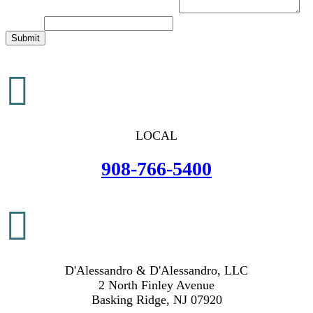
Brief Description of Your Legal Issue
*
Message
Submit

LOCAL
908-766-5400

D'Alessandro & D'Alessandro, LLC
2 North Finley Avenue
Basking Ridge, NJ 07920