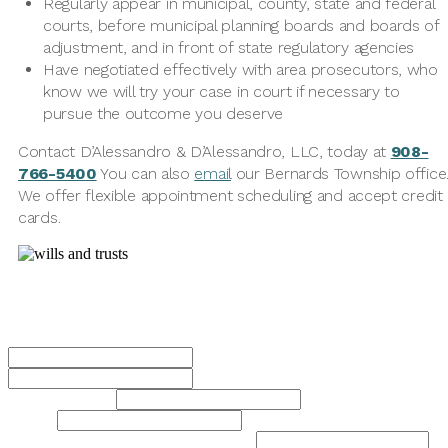
Regularly appear in municipal, county, state and federal
courts, before municipal planning boards and boards of
adjustment, and in front of state regulatory agencies
Have negotiated effectively with area prosecutors, who
know we will try your case in court if necessary to
pursue the outcome you deserve
Contact D’Alessandro & D’Alessandro, LLC, today at
908-
766-5400
You can also
email
our Bernards Township office
We offer flexible appointment scheduling and accept credit
cards.
Contact Us Today
Name
*
First
Last
Phone Number
*
Email
*