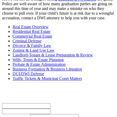
Police are well aware of how many graduation parties are going on
around this time of year and may make a mistake on who they
choose to pull over. If your child’s future is at risk due to a wrongful
accusation, contact a DWI attorney to help you with your case.
Real Estate Overview
Residential Real Estate
Commercial Real Estate
Criminal Defense
Divorce & Family Law
Zoning & Land Use Law
Landlord-Tenant & Lease Preparation & Review
Wills, Trusts & Estate Planning
Probate & Estate Administration
Business Formation & Business Litigation
DUI/DWI Defense
Traffic Tickets & Municipal Court Matters
Contact Us Today
Name
*
First
Last
Phone Number
*