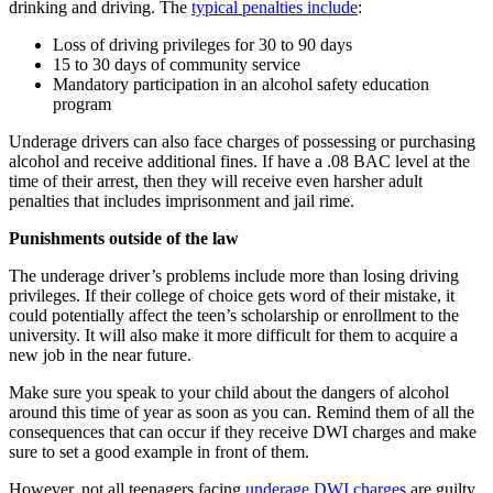
drinking and driving. The
typical penalties include
:
Loss of driving privileges for 30 to 90 days
15 to 30 days of community service
Mandatory participation in an alcohol safety education
program
Underage drivers can also face charges of possessing or purchasing
alcohol and receive additional fines. If have a .08 BAC level at the
time of their arrest, then they will receive even harsher adult
penalties that includes imprisonment and jail rime.
Punishments outside of the law
The underage driver’s problems include more than losing driving
privileges. If their college of choice gets word of their mistake, it
could potentially affect the teen’s scholarship or enrollment to the
university. It will also make it more difficult for them to acquire a
new job in the near future.
Make sure you speak to your child about the dangers of alcohol
around this time of year as soon as you can. Remind them of all the
consequences that can occur if they receive DWI charges and make
sure to set a good example in front of them.
However, not all teenagers facing
underage DWI charges
are guilty.