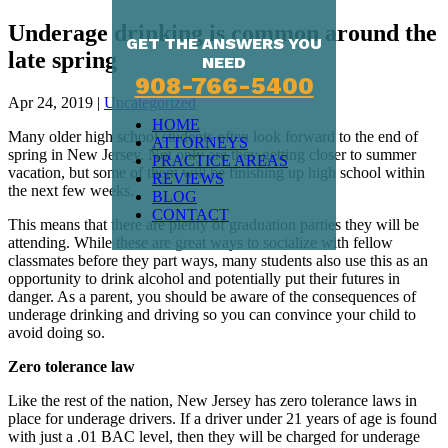
Underage drinking is common around the
GET THE ANSWERS YOU
late spring
NEED
908-766-5400
Apr 24, 2019
|
Uncategorized
HOME
Many older high school students often look forward to the end of
ATTORNEYS
spring in New Jersey. Not only are they getting closer to summer
PRACTICE AREAS
vacation, but some of them will be finishing up high school within
REVIEWS
the next few weeks.
BLOG
CONTACT
This means that there are plenty of graduation parties they will be
attending. While these are great ways to socialize with fellow
classmates before they part ways, many students also use this as an
opportunity to drink alcohol and potentially put their futures in
danger. As a parent, you should be aware of the consequences of
underage drinking and driving so you can convince your child to
avoid doing so.
Zero tolerance law
Like the rest of the nation, New Jersey has zero tolerance laws in
place for underage drivers. If a driver under 21 years of age is found
with just a .01 BAC level, then they will be charged for underage