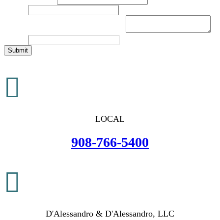
Email
*
Brief Description of Your Legal Issue
*
Website
Submit

LOCAL
908-766-5400

D'Alessandro & D'Alessandro, LLC