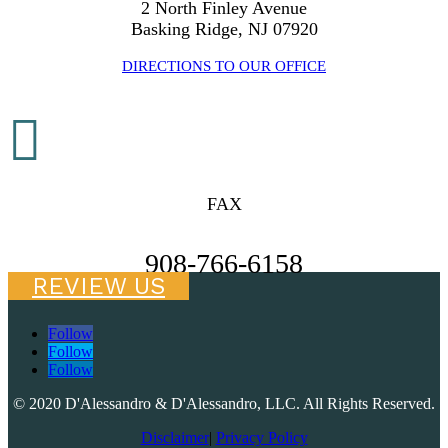
2 North Finley Avenue
Basking Ridge, NJ 07920
DIRECTIONS TO OUR OFFICE

FAX
908-766-6158
REVIEW US
Follow
Follow
Follow
© 2020 D'Alessandro & D'Alessandro, LLC. All Rights Reserved.
Disclaimer
|
Privacy Policy