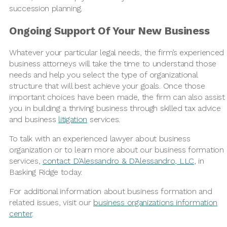
succession planning.
Ongoing Support Of Your New Business
Whatever your particular legal needs, the firm’s experienced
business attorneys will take the time to understand those
needs and help you select the type of organizational
structure that will best achieve your goals. Once those
important choices have been made, the firm can also assist
you in building a thriving business through skilled tax advice
and business
litigation
services.
To talk with an experienced lawyer about business
organization or to learn more about our business formation
services,
contact D’Alessandro & D’Alessandro, LLC
, in
Basking Ridge today.
For additional information about business formation and
related issues, visit our
business organizations information
center
.