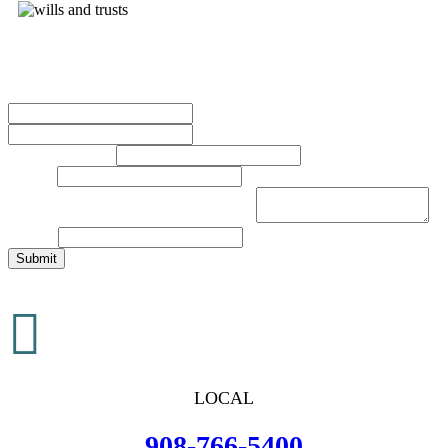
Contact Us Today
Name
*
First
Last
Phone Number
*
Email
*
Brief Description of Your Legal Issue
*
Website
Submit

LOCAL
908-766-5400