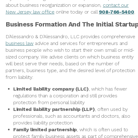
about business reorganization or expansion,
contact our
New Jersey law office
online today or call
908-766-5400
.
Business Formation And The Initial Startu
D’Alessandro & D’Alessandro, LLC provides comprehensive
business law
advice and services for entrepreneurs and
business people who wish to start their own small or mid-
sized company. We advise clients on which business entity
will best serve their needs, based on the number of
partners, business type, and the desired level of protection
from liability:
Limited liability company (LLC)
, which has fewer
regulations than a corporation and still provides
protection from personal liability
Limited liability partnership (LLP)
, often used by
professionals, such as accountants and doctors, also
provides liability protection
Family limited partnership
, which is often used to
protect family business assets as part of comprehensive