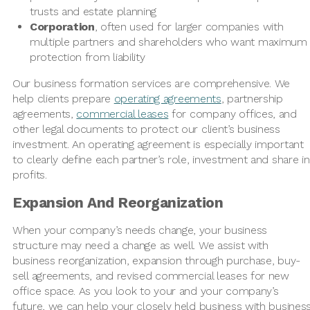
trusts and estate planning
Corporation
, often used for larger companies with
multiple partners and shareholders who want maximum
protection from liability
Our business formation services are comprehensive. We
help clients prepare
operating agreements
, partnership
agreements,
commercial leases
for company offices, and
other legal documents to protect our client’s business
investment. An operating agreement is especially important
to clearly define each partner’s role, investment and share in
profits.
Expansion And Reorganization
When your company’s needs change, your business
structure may need a change as well. We assist with
business reorganization, expansion through purchase, buy-
sell agreements, and revised commercial leases for new
office space. As you look to your and your company’s
future, we can help your closely held business with busines