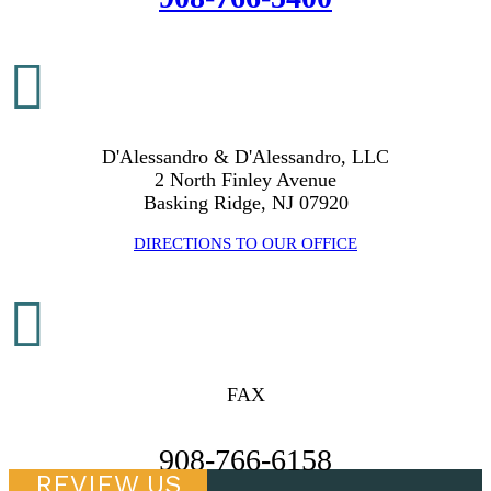

D'Alessandro & D'Alessandro, LLC
2 North Finley Avenue
Basking Ridge, NJ 07920
DIRECTIONS TO OUR OFFICE

FAX
908-766-6158
REVIEW US