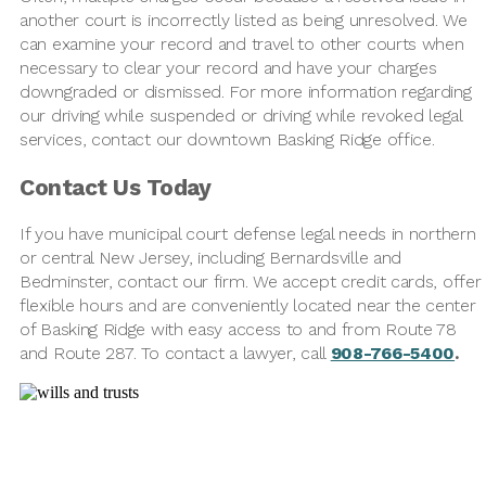
another court is incorrectly listed as being unresolved. We
can examine your record and travel to other courts when
necessary to clear your record and have your charges
downgraded or dismissed. For more information regarding
our driving while suspended or driving while revoked legal
services, contact our downtown Basking Ridge office.
Contact Us Today
If you have municipal court defense legal needs in northern
or central New Jersey, including Bernardsville and
Bedminster, contact our firm. We accept credit cards, offer
flexible hours and are conveniently located near the center
of Basking Ridge with easy access to and from Route 78
and Route 287. To contact a lawyer, call
908-766-5400
.
Contact Us Today
Name
*