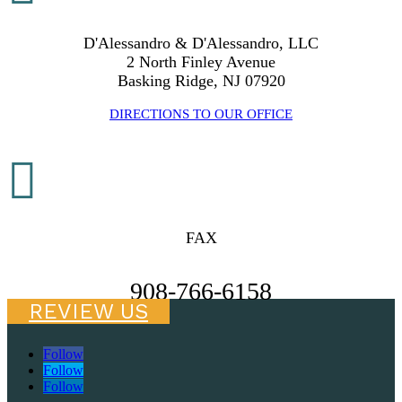
D'Alessandro & D'Alessandro, LLC
2 North Finley Avenue
Basking Ridge, NJ 07920
DIRECTIONS TO OUR OFFICE

FAX
908-766-6158
REVIEW US
Follow
Follow
Follow