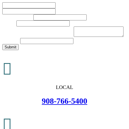
First
Last
Phone Number
*
Email
*
Brief Description of Your Legal Issue
*
Comment
Submit

LOCAL
908-766-5400
