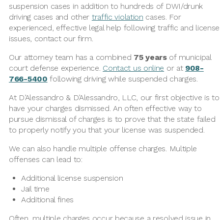
suspension cases in addition to hundreds of DWI/drunk
driving cases and other
traffic violation
cases. For
experienced, effective legal help following traffic and license
issues, contact our firm.
Our attorney team has a combined
75 years
of municipal
court defense experience.
Contact us online
or at
908-
766-5400
following driving while suspended charges.
At D’Alessandro & D’Alessandro, LLC, our first objective is to
have your charges dismissed. An often effective way to
pursue dismissal of charges is to prove that the state failed
to properly notify you that your license was suspended.
We can also handle multiple offense charges. Multiple
offenses can lead to:
Additional license suspension
Jail time
Additional fines
Often, multiple charges occur because a resolved issue in