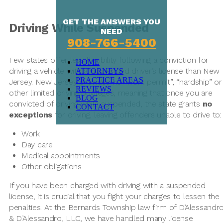
GET THE ANSWERS YOU
Driving While Suspended
NEED
908-766-5400
Few states offer less flexibility following a conviction for
HOME
driving a vehicle with a suspended driver’s license than New
ATTORNEYS
PRACTICE AREAS
Jersey. New Jersey provides no “work permit”, “hardship” or
REVIEWS
other limited driving privileges, meaning that once you are
BLOG
convicted of driving while suspended, the state grants
no
CONTACT
exceptions
for driving, leaving offenders unable to drive to:
Work
Day care
Medical appointments
Other obligations
If you have been charged with driving with a suspended
license, it is crucial that you fight your charges to lessen the
penalties. At the Bernards Township law firm of D’Alessandr
& D’Alessandro, LLC, we have handled many license