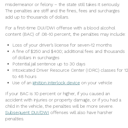
misdemeanor or felony – the state still takes it seriously.
The penalties are stiff and the fines, fees and surcharges
add up to thousands of dollars.
For a first-time DUI/DWI offense with a blood alcohol
content (BAC) of .08-.10 percent, the penalties may include:
Loss of your driver’s license for seven-12 months
A fine of $250 and $400; additional fees and thousands
of dollars in surcharges
Potential jail sentence up to 30 days
Intoxicated Driver Resource Center (IDRC) classes for 1
to 48 hours
Use of an
ignition interlock device
on your vehicle
If your BAC is .10 percent or higher, if you caused an
accident with injuries or property damage, or if you had a
child in the vehicle, the penalties will be more severe.
Subsequent DUI/DWI
offenses will also have harsher
penalties.