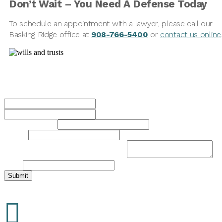
Don’t Wait
–
You Need A Defense Today
To schedule an appointment with a lawyer, please call our
Basking Ridge office at
908-766-5400
or
contact us online
Contact Us Today
Name
*
First
Last
Phone Number
*
Email
*
Brief Description of Your Legal Issue
*
Name
Submit
