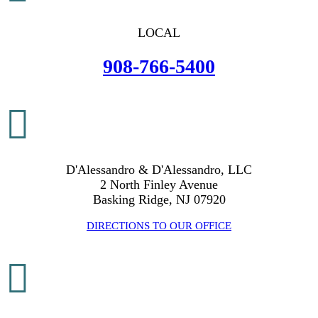
LOCAL
908-766-5400

D'Alessandro & D'Alessandro, LLC
2 North Finley Avenue
Basking Ridge, NJ 07920
DIRECTIONS TO OUR OFFICE
