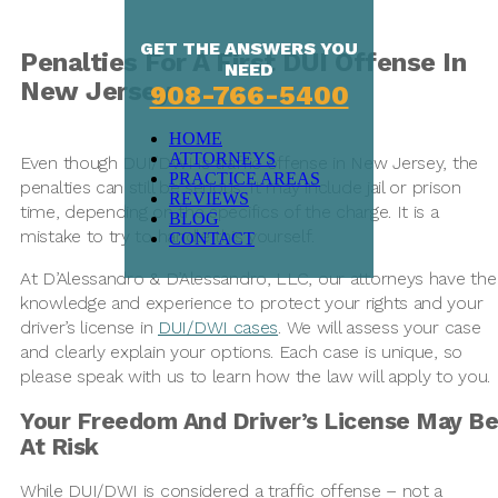
GET THE ANSWERS YOU
Penalties For A First DUI Offense In
NEED
New Jersey
908-766-5400
HOME
ATTORNEYS
Even though DUI/DWI is traffic offense in New Jersey, the
PRACTICE AREAS
penalties can still be serious. It may include jail or prison
REVIEWS
time, depending on the specifics of the charge. It is a
BLOG
mistake to try to handle this yourself.
CONTACT
At D’Alessandro & D’Alessandro, LLC, our attorneys have the
knowledge and experience to protect your rights and your
driver’s license in
DUI/DWI cases
. We will assess your case
and clearly explain your options. Each case is unique, so
please speak with us to learn how the law will apply to you.
Your Freedom And Driver’s License May Be
At Risk
While DUI/DWI is considered a traffic offense – not a